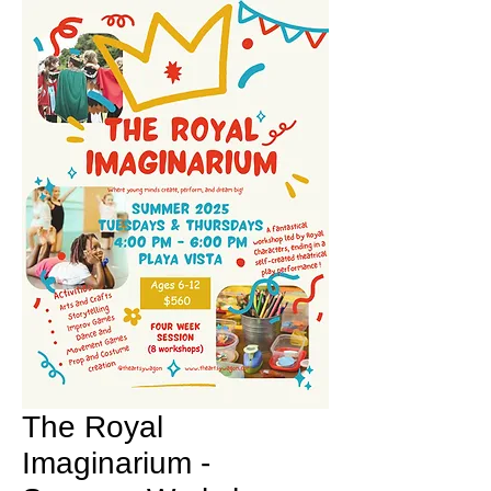
The Royal
Imaginarium -