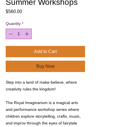
Summer Workshops
Price
$560.00
Quantity
*
Add to Cart
Buy Now
Step into a land of make-believe, where
creativity rules the kingdom!
The Royal Imaginarium is a magical arts
and performance workshop series where
children explore storytelling, crafts, music,
and improv through the eyes of fairytale