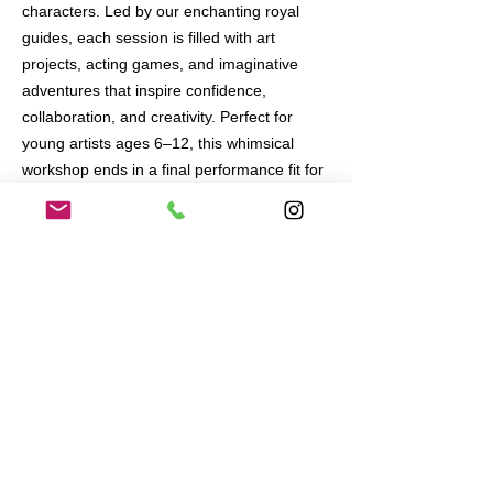
characters. Led by our enchanting royal
guides, each session is filled with art
projects, acting games, and imaginative
adventures that inspire confidence,
collaboration, and creativity. Perfect for
young artists ages 6–12, this whimsical
workshop ends in a final performance fit for
royalty!
June 17 - July 11
Tuesdays and Thursdays
4pm - 6pm
At the CenterPoint Club in Playa Vista
FOR AGES 5 - 10
$560 for 8 workshops.
All materials included.