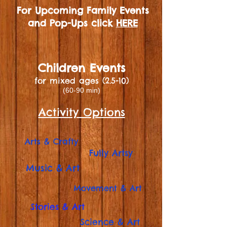
For Upcoming Family Events
and Pop-Ups click
HERE
Children Events
for mixed ages (2.5-10)
(60-90 min)
Activity Options
Arts & Crafty
Fully Artsy
Music & Art
Movement & Art
Stories & Art
Science & Art