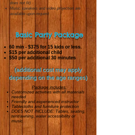
does not fit)
Music speakers and video projection are
available upon request
Basic Party Package
60 min - $375
for 15 kids or less.
$15 per additional child
$50 per additional 30 minutes
(additional cost may apply
depending on the age ranges)
Package includes:
Customized activities with all materials
needed
Friendly and experienced instructor
Tablecloths and furniture protection
DOES NOT INCLUDE: Tables, seating,
tent/awning, water accessibility or
music.