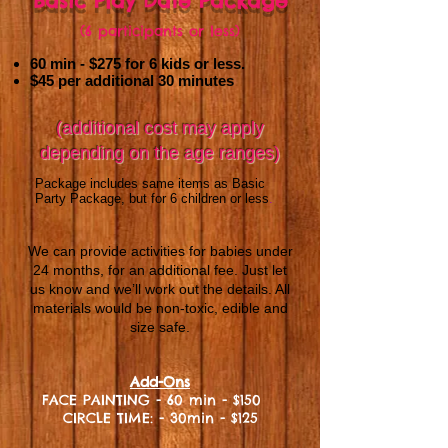
Basic Play Date Package
(6 participants or less)
60 min - $275
for 6 kids or less.
$45 per additional 30 minutes
(additional cost may apply
depending on the age ranges)
Package includes same items as Basic
Party Package, but for 6 children or less
.
We can provide activities for babies under
24 months, for an additional fee. Just let
us know and we’ll work out the details. All
materials would be non-toxic, edible and
size safe.
Add-Ons
FACE PAINTING - 60 min - $150
CIRCLE TIME: - 30min - $125