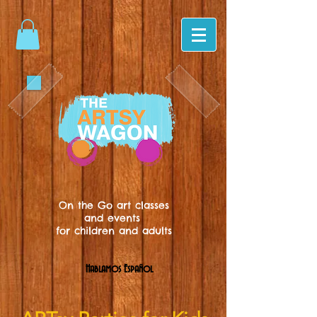
On the Go art classes
and events
for children and adults
Hablamos Español