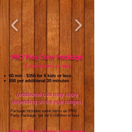
PRO Play Date Package
(6 participants or less)
60 min - $350
for 6 kids or less.
$50 per additional 30 minutes
(additional cost may apply
depending on the age ranges)
Package includes same items as PRO
Party Package, but for 6 children or less
.