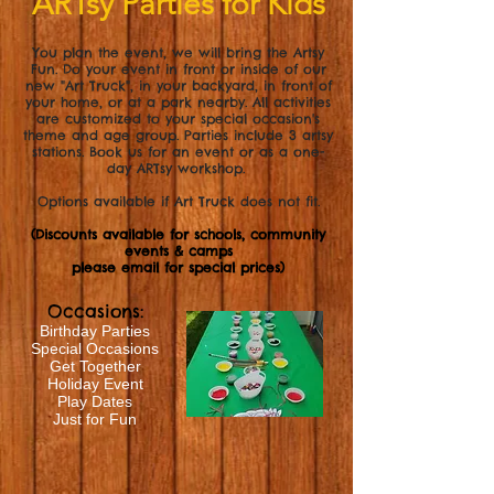
ARTsy Parties for Kids
You plan the event, we will bring the Artsy
Fun. Do your event in front or inside of our
new "Art Truck", in your backyard, in front of
your home, or at a park nearby. All activities
are customized to your special occasion's
theme and age group. Parties include 3 artsy
stations.
Book us for an event or as a one-
day ARTsy workshop.
Options available if Art Truck does not fit.
(Discounts available for schools, community
events & camps
please email for special prices)
Occasions:
Birthday Parties
Special Occasions
Get Together
Holiday Event
Play Dates
Just for Fun