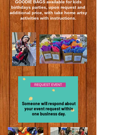
GOODIE BAGS
available
for kids
birthdays parties, upon request and
additional price, with take home artsy
activities with instructions.
REQUEST EVENT
Someone will respond about
your event request within
one business day.