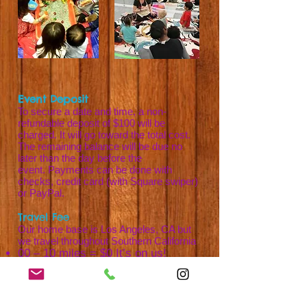
Event Deposit
To secure a date and time, a non-
refundable deposit of $100 will be
charged. It will go toward the total cost.
The remaining balance will be due no
later than the day before the
event.
Payments can be done with
checks, credit card (with Square swiper)
or PayPal.
Travel Fee
Our home base is Los Angeles, CA but
we travel throughout Southern California
00 – 10 miles = $0 It’s on us!
11 - 20 miles = $10
21 - 30 miles = $20
31 – 40 miles = $30