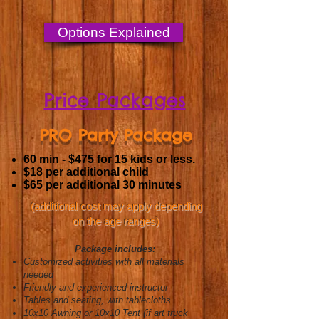
Options Explained
Price Packages
PRO Party Package
60 min - $475
for 15 kids or less.
$18 per additional child
$65 per additional 30 minutes
(additional cost may apply depending
on the age ranges)
Package includes:
Customized activities with all materials
needed
Friendly and experienced instructor
Tables and s
eating, with tablecloths.
10x10 Awning or 10x10 Tent (if art truck