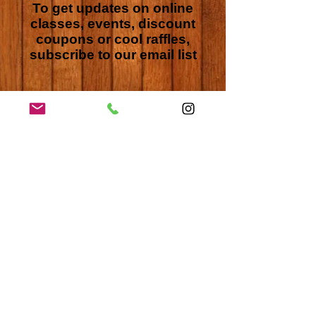
To get updates on online
classes, events, discount
coupons or cool raffles,
subscribe to our email list