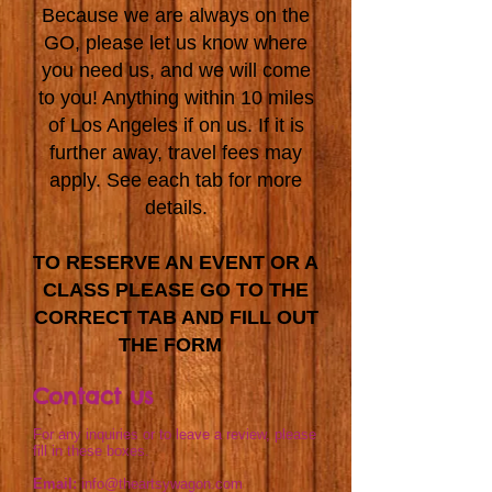
Because we are always on the
GO, please let us know where
you need us, and we will come
to you! Anything within 10 miles
of Los Angeles if on us. If it is
further away, travel fees may
apply. See each tab for more
details.
TO RESERVE AN EVENT OR A
CLASS PLEASE GO TO THE
CORRECT TAB AND FILL OUT
THE FORM
Contact us
For any inquiries or to leave a review, please
fill in these boxes.
Email:
info@theartsywagon.com