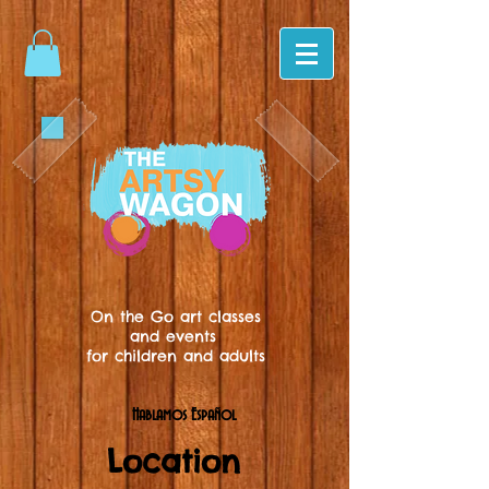
On the Go art classes
and events
for children and adults
Hablamos Español
Location