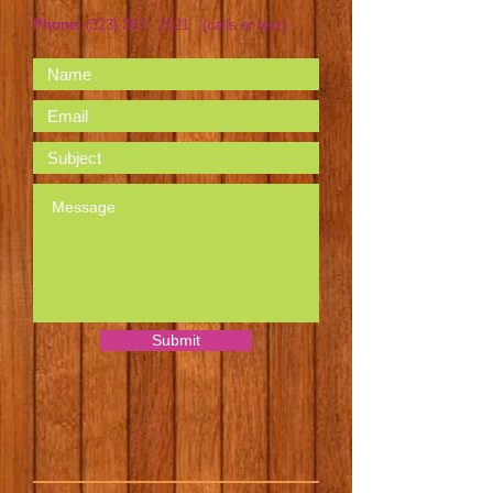
Phone:
(323) 363 - 2621
(calls or text)
Submit