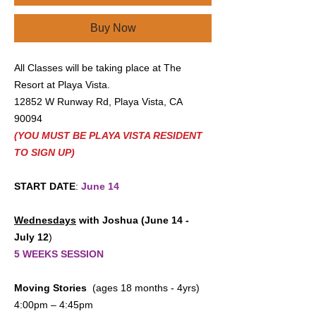
Buy Now
All Classes will be taking place at The
Resort at Playa Vista.
12852 W Runway Rd, Playa Vista, CA
90094
(YOU MUST BE PLAYA VISTA RESIDENT
TO SIGN UP)
START DATE
:
June 14
Wednesdays
with Joshua (June 14 -
July 12
)
5 WEEKS SESSION
Moving Stories
(ages 18 months - 4yrs)
4:00pm – 4:45pm