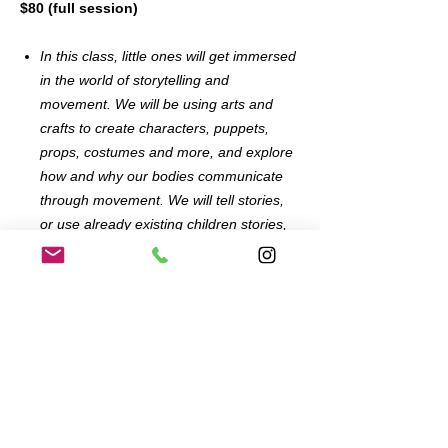
$80 (full session)
In this class, little ones will get immersed
in the world of storytelling and
movement. We will be using arts and
crafts to create characters, puppets,
props, costumes and more, and explore
how and why our bodies communicate
through movement. We will tell stories,
or use already existing children stories,
and create what we need to help us
bring them to life. All material will be
provided.
Enrollment in an entire series includes
admission for one adult and one child and
guarantees your child’s spot in class each
week.