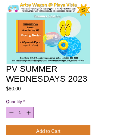
PV SUMMER
WEDNESDAYS 2023
Price
$80.00
Quantity
*
Add to Cart