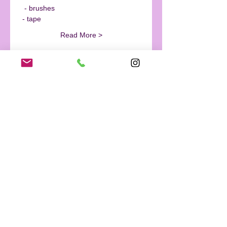
  - brushes
 - tape
Read More >
Tickets
Sale ended
Ticket type
Wine & Paint- Ocean Night
Sky
More info
Price
$0.00