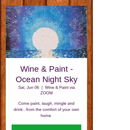
Wine & Paint -
Ocean Night Sky
Sat, Jun 06
  |  
Wine & Paint via
ZOOM
Come paint, laugh, mingle and
drink...from the comfort of your own
home.