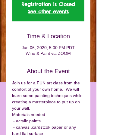
Registration is Closed
See other events
Time & Location
Jun 06, 2020, 5:00 PM PDT
Wine & Paint via ZOOM
About the Event
Join us for a FUN art class from the 
comfort of your own home.  We will 
learn some painting techniques while 
creating a masterpiece to put up on 
your wall. 
Materials needed:
 - acrylic paints
 - canvas ,cardstcok paper or any 
hard flat surface