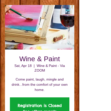
Wine & Paint
Sat, Apr 18
  |  
Wine & Paint - Via
ZOOM
Come paint, laugh, mingle and
drink...from the comfort of your own
home.
Registration is Closed