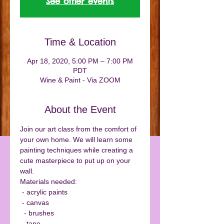
See other events
Time & Location
Apr 18, 2020, 5:00 PM – 7:00 PM
PDT
Wine & Paint - Via ZOOM
About the Event
Join our art class from the comfort of 
your own home. We will learn some 
painting techniques while creating a 
cute masterpiece to put up on your 
wall. 
Materials needed:
 - acrylic paints
 - canvas
  - brushes
 - tape