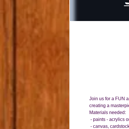
Join us for a FUN a
creating a masterpie
Materials needed:
 - paints - acrylics
 - canvas, cardstock