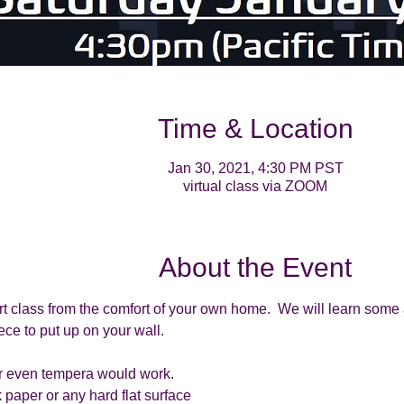
Time & Location
Jan 30, 2021, 4:30 PM PST
virtual class via ZOOM
About the Event
rt class from the comfort of your own home.  We will learn some 
ce to put up on your wall. 
 or even tempera would work.
 paper or any hard flat surface