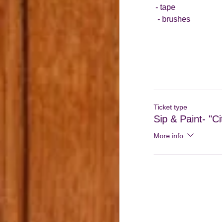
 - tape
  - brushes
Ticket type
Sip & Paint- "Ci
More info