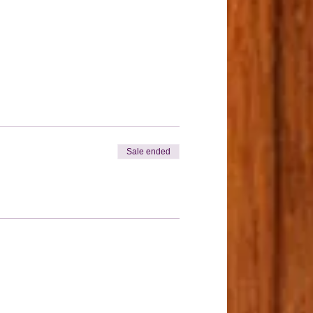
Sale ended