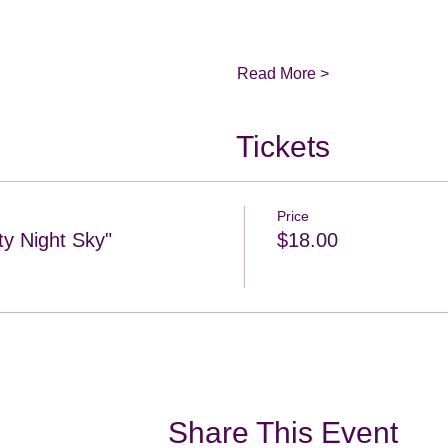
Read More >
Tickets
Price
ty Night Sky"
$18.00
Share This Event