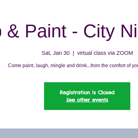
 & Paint - City N
Sat, Jan 30
  |  
virtual class via ZOOM
Come paint, laugh, mingle and drink...from the comfort of y
Registration is Closed
See other events