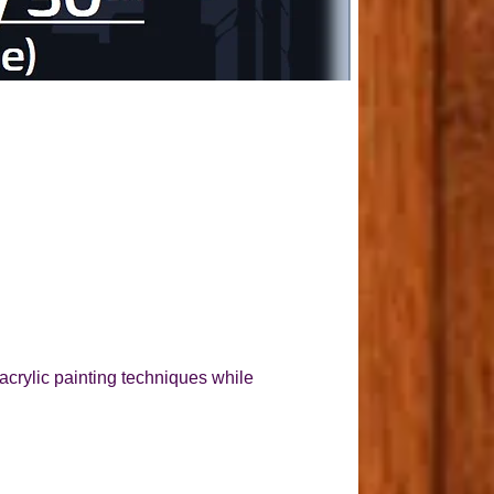
acrylic painting techniques while 