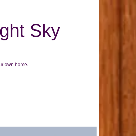
ight Sky
our own home.