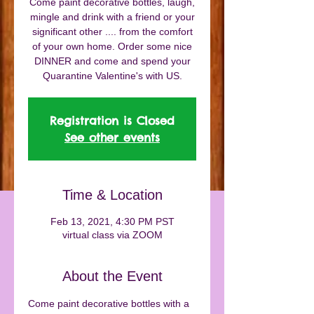
Come paint decorative bottles, laugh,
mingle and drink with a friend or your
significant other .... from the comfort
of your own home. Order some nice
DINNER and come and spend your
Quarantine Valentine's with US.
Registration is Closed
See other events
Time & Location
Feb 13, 2021, 4:30 PM PST
virtual class via ZOOM
About the Event
Come paint decorative bottles with a 