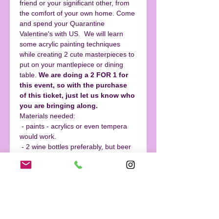
friend or your significant other, from 
the comfort of your own home. Come 
and spend your Quarantine 
Valentine's with US.  We will learn 
some acrylic painting techniques 
while creating 2 cute masterpieces to 
put on your mantlepiece or dining 
table. 
We are doing a 2 FOR 1 for 
this event, so with the purchase 
of this ticket, just let us know who 
you are bringing along.  
Materials needed:
 - paints - acrylics or even tempera 
would work.
 - 2 wine bottles preferably, but beer 
ones would work. 
 - tape
  - brushes
Read More >