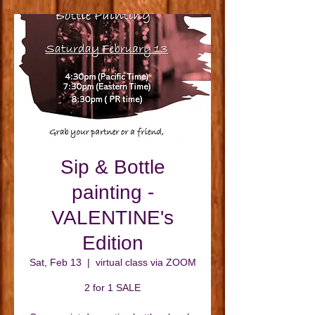
Sip & Bottle
painting -
VALENTINE's
Edition
Sat, Feb 13
  |  
virtual class via ZOOM
2 for 1 SALE