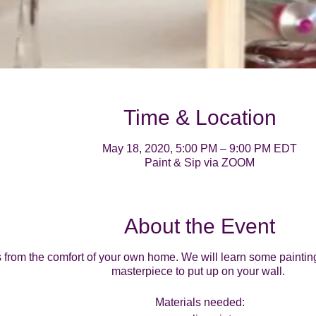
Time & Location
May 18, 2020, 5:00 PM – 9:00 PM EDT
Paint & Sip via ZOOM
About the Event
ss from the comfort of your own home. We will learn some paintin
masterpiece to put up on your wall.
Materials needed: