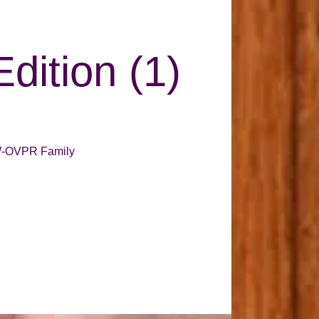
Edition (1)
 GW-OVPR Family