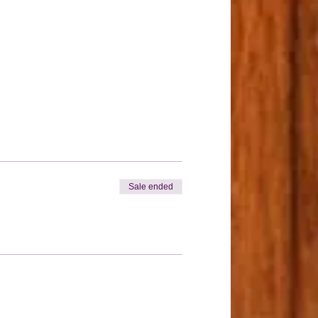
Sale ended
nt.
be purchased before Tuesday May 12th
ES AVAILABLE.
rylic-kit