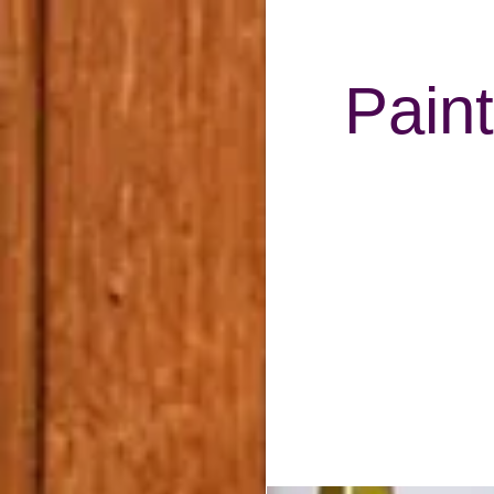
Paint