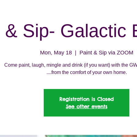
 & Sip- Galactic 
Mon, May 18
  |  
Paint & Sip via ZOOM
Come paint, laugh, mingle and drink (if you want) with the
....from the comfort of your own home.
Registration is Closed
See other events