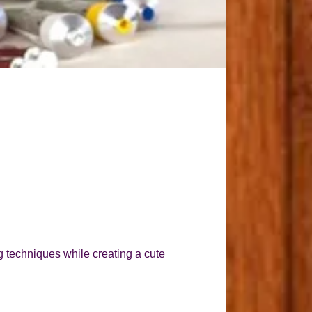
g techniques while creating a cute