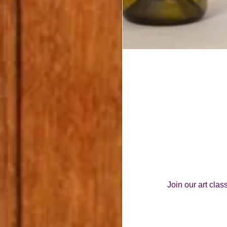
Join our art cla