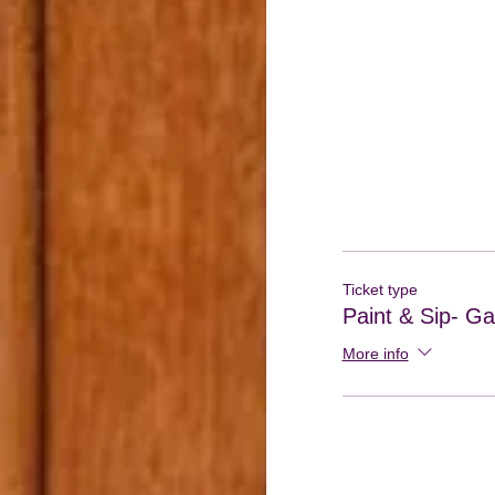
Ticket type
Paint & Sip- Gal
More info
If you do not have 